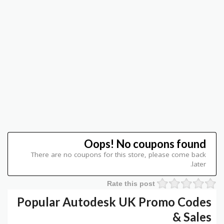
Oops! No coupons found
There are no coupons for this store, please come back
later.
Rate this post
Popular Autodesk UK Promo Codes
& Sales