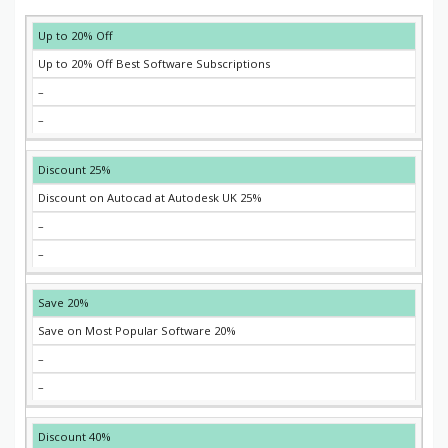
EXPIRES
COUPON
DESCRIPTION
DISCOUNT
Up to 20% Off
Up to 20% Off Best Software Subscriptions
–
–
25% Discount
25% Discount on Autocad at Autodesk UK
–
–
20% Save
20% Save on Most Popular Software
–
–
40% Discount