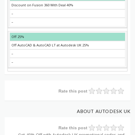
40% Discount on Fusion 360 With Deal
–
–
25% Off
25% Off AutoCAD & AutoCAD LT at Autodesk UK
–
–
Rate this post
ABOUT AUTODESK UK
Rate this post
Get 40% Off with Autodesk UK promotional codes and