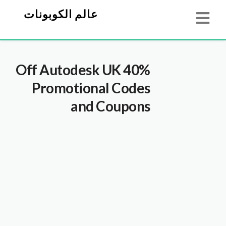
عالم الكوبونات
40% Off Autodesk UK
Promotional Codes
and Coupons