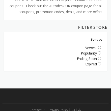
coupons . Check out the Autodesk UK coupon page for all
coupons, promotion codes, deals, and more offers!
FILTER STORE
Sort by
Newest
Popularity
Ending Soon
Expired
Contact US
Privacy Policy
ماذا عنا